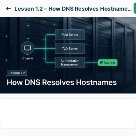
Lesson 1.2 – How DNS Resolves Hostnames to IP Addresses