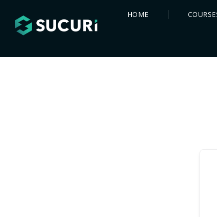
HOME
COURSE