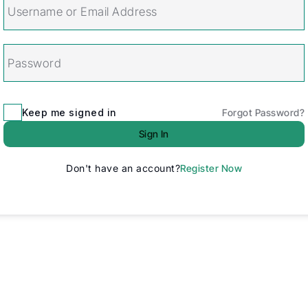
Keep me signed in
Forgot Password?
Sign In
Don't have an account?
Register Now