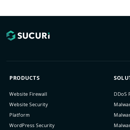
PRODUCTS
SOLU
Website Firewall
DDoS P
Website Security
Malwar
Platform
Malwa
WordPress Security
Malwar