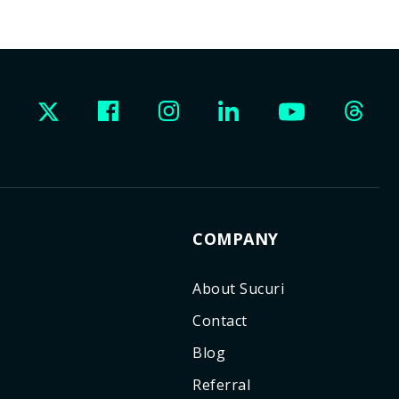
COMPANY
About Sucuri
Contact
Blog
Referral