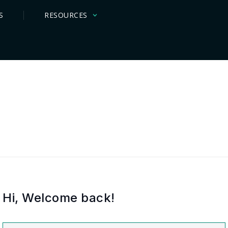
S
RESOURCES
Hi, Welcome back!