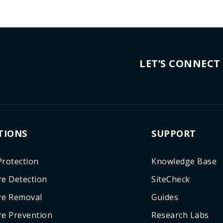
LET’S CONNECT
TIONS
SUPPORT
rotection
Knowledge Base
e Detection
SiteCheck
re Removal
Guides
e Prevention
Research Labs