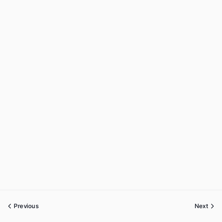
Previous
Next