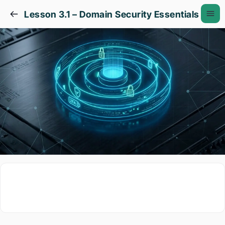
Lesson 3.1 – Domain Security Essentials