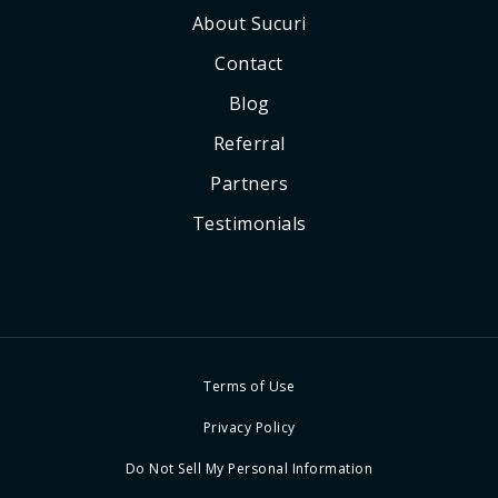
About Sucuri
Contact
Blog
Referral
Partners
Testimonials
Terms of Use
Privacy Policy
Do Not Sell My Personal Information