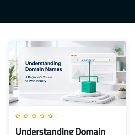
Understanding Domain