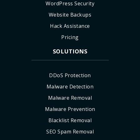
WordPress Security
Website Backups
Hack Assistance
Pricing
SOLUTIONS
DDoS Protection
Malware Detection
Malware Removal
Malware Prevention
Blacklist Removal
SEO Spam Removal