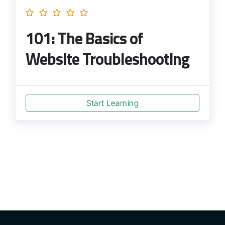
101: The Basics of
Website Troubleshooting
Start Learning