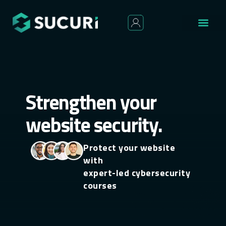
Strengthen your
website security.
Protect your website
with
expert-led cybersecurity
courses