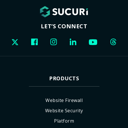
LET’S CONNECT
PRODUCTS
Website Firewall
Website Security
Platform