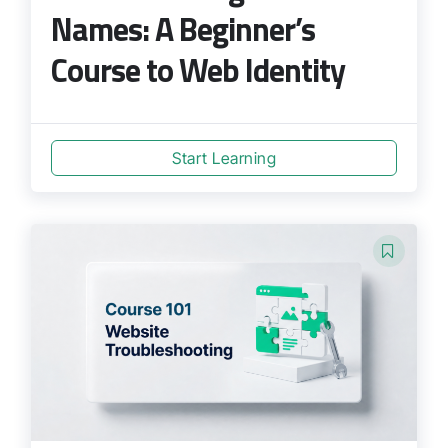
Names: A Beginner’s
Course to Web Identity
Start Learning