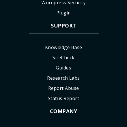
Wordpress Security
Plugin
SUPPORT
Knowledge Base
SiteCheck
Guides
Research Labs
Report Abuse
Status Report
COMPANY