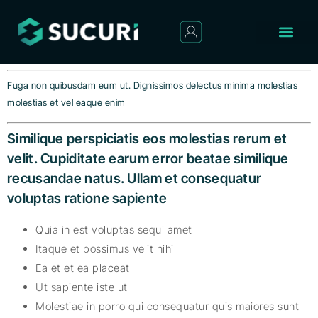
Fuga non quibusdam eum ut. Dignissimos delectus minima molestias
molestias et vel eaque enim
Similique perspiciatis eos molestias rerum et
velit. Cupiditate earum error beatae similique
recusandae natus. Ullam et consequatur
voluptas ratione sapiente
Quia in est voluptas sequi amet
Itaque et possimus velit nihil
Ea et et ea placeat
Ut sapiente iste ut
Molestiae in porro qui consequatur quis maiores sunt