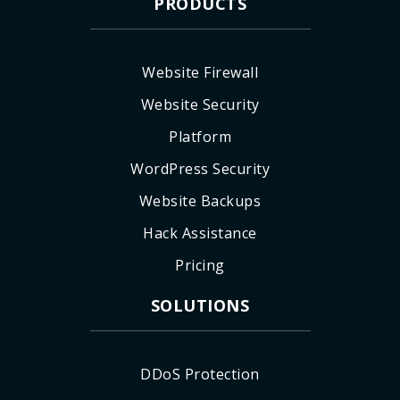
PRODUCTS
Website Firewall
Website Security
Platform
WordPress Security
Website Backups
Hack Assistance
Pricing
SOLUTIONS
DDoS Protection