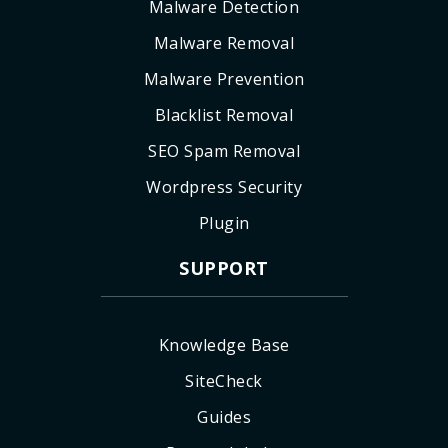
Malware Detection
Malware Removal
Malware Prevention
Blacklist Removal
SEO Spam Removal
Wordpress Security
Plugin
SUPPORT
Knowledge Base
SiteCheck
Guides