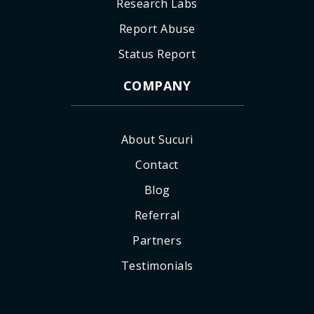
Research Labs
Report Abuse
Status Report
COMPANY
About Sucuri
Contact
Blog
Referral
Partners
Testimonials