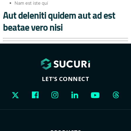
Nam est iste qui
Aut deleniti quidem aut ad est
beatae vero nisi
LET’S CONNECT