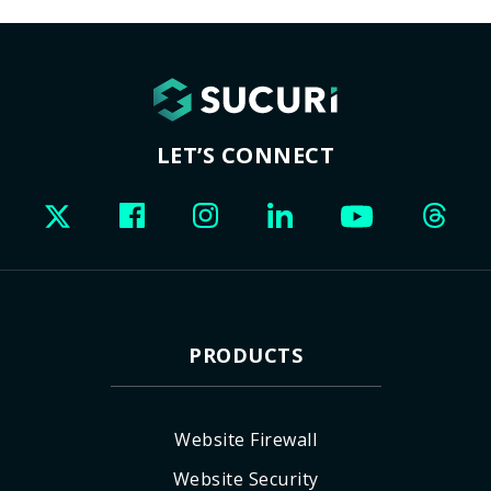
LET’S CONNECT
PRODUCTS
Website Firewall
Website Security