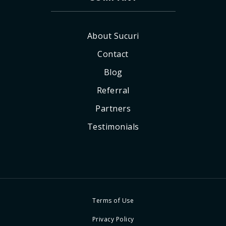
About Sucuri
Contact
Blog
Referral
Partners
Testimonials
Terms of Use
Privacy Policy