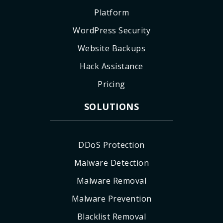
Platform
WordPress Security
Website Backups
Hack Assistance
Pricing
SOLUTIONS
DDoS Protection
Malware Detection
Malware Removal
Malware Prevention
Blacklist Removal