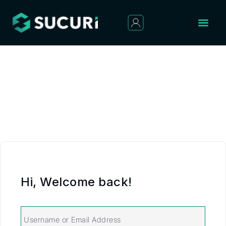
Hi, Welcome back!