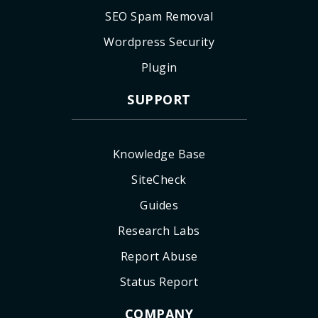
SEO Spam Removal
Wordpress Security
Plugin
SUPPORT
Knowledge Base
SiteCheck
Guides
Research Labs
Report Abuse
Status Report
COMPANY