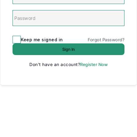
Keep me signed in
Forgot Password?
Sign In
Don't have an account?
Register Now