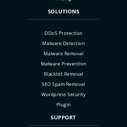
SOLUTIONS
DDoS Protection
Malware Detection
Malware Removal
Malware Prevention
Blacklist Removal
SEO Spam Removal
Wordpress Security
Plugin
SUPPORT