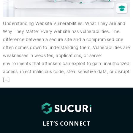
Understanding Website Vulnerabilities: What They Are and
Why They Matter Every website has vulnerabilities. The
difference between a secure site and a compromised one
often comes down to understanding them. Vulnerabilities are
weaknesses in websites, applications, or server
environments that attackers can exploit to gain unauthorized
access, inject malicious code, steal sensitive data, or disrupt
[…]
LET’S CONNECT