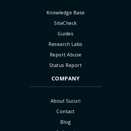
Knowledge Base
SiteCheck
Guides
Research Labs
Report Abuse
Status Report
COMPANY
About Sucuri
Contact
Blog