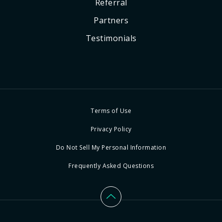
Referral
Partners
Testimonials
Terms of Use
Privacy Policy
Do Not Sell My Personal Information
Frequently Asked Questions