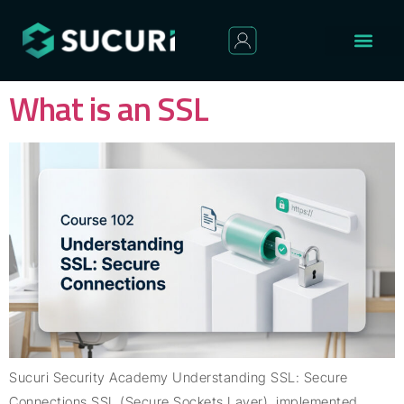
What is an SSL
Sucuri Security Academy Understanding SSL: Secure
Connections SSL (Secure Sockets Layer), implemented