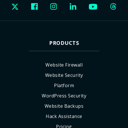
PRODUCTS
Website Firewall
Website Security
Platform
WordPress Security
Website Backups
Hack Assistance
Pricing