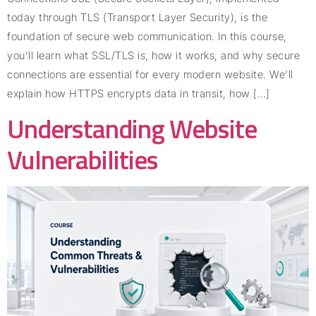
today through TLS (Transport Layer Security), is the
foundation of secure web communication. In this course,
you’ll learn what SSL/TLS is, how it works, and why secure
connections are essential for every modern website. We’ll
explain how HTTPS encrypts data in transit, how […]
Understanding Website
Vulnerabilities