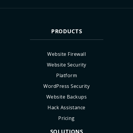
PRODUCTS
Website Firewall
Website Security
Platform
WordPress Security
Website Backups
Hack Assistance
Pricing
SOLUTIONS