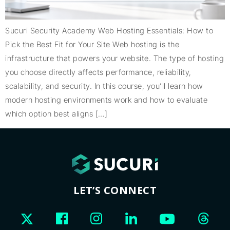
Sucuri Security Academy Web Hosting Essentials: How to
Pick the Best Fit for Your Site Web hosting is the
infrastructure that powers your website. The type of hosting
you choose directly affects performance, reliability,
scalability, and security. In this course, you’ll learn how
modern hosting environments work and how to evaluate
which option best aligns […]
LET’S CONNECT