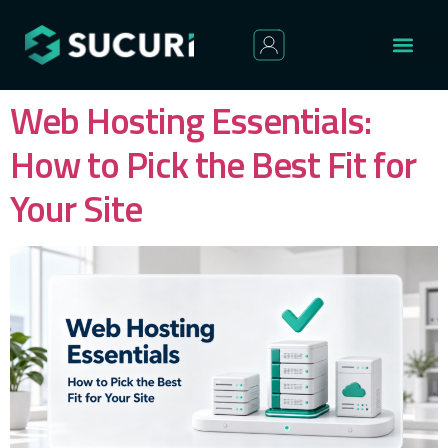
Web Hosting Essentials:
How to Pick the Best Fit for
Your Site