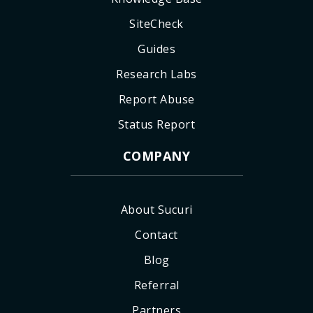
SiteCheck
Guides
Research Labs
Report Abuse
Status Report
COMPANY
About Sucuri
Contact
Blog
Referral
Partners