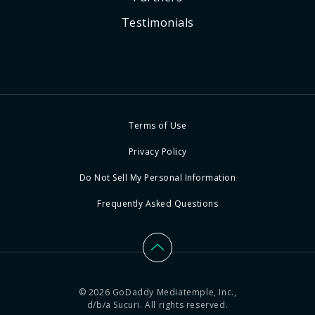
Testimonials
Terms of Use
Privacy Policy
Do Not Sell My Personal Information
Frequently Asked Questions
© 2026 GoDaddy Mediatemple, Inc.,
d/b/a Sucuri. All rights reserved.