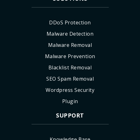
DDoS Protection
Malware Detection
Malware Removal
Malware Prevention
Blacklist Removal
SEO Spam Removal
Wordpress Security
Plugin
SUPPORT
Knowledge Base