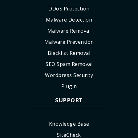
DDoS Protection
Malware Detection
Malware Removal
Malware Prevention
Blacklist Removal
SEO Spam Removal
Wordpress Security
Plugin
SUPPORT
Knowledge Base
SiteCheck