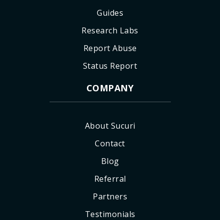
Guides
Research Labs
Report Abuse
Status Report
COMPANY
About Sucuri
Contact
Blog
Referral
Partners
Testimonials