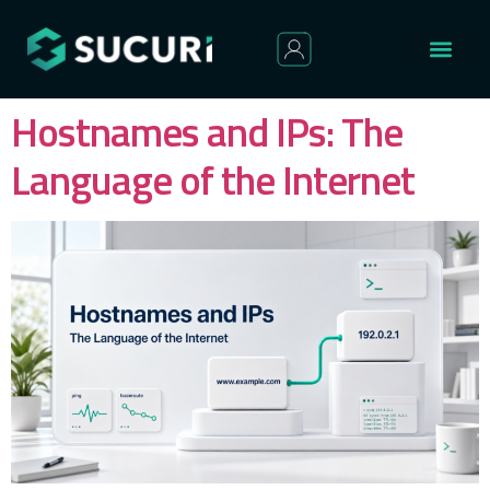
Hostnames and IPs: The
Language of the Internet