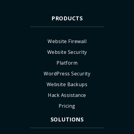
PRODUCTS
Website Firewall
Website Security
Platform
WordPress Security
Website Backups
Hack Assistance
Pricing
SOLUTIONS