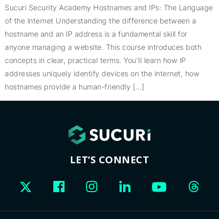
Sucuri Security Academy Hostnames and IPs: The Language
of the Internet Understanding the difference between a
hostname and an IP address is a fundamental skill for
anyone managing a website. This course introduces both
concepts in clear, practical terms. You’ll learn how IP
addresses uniquely identify devices on the internet, how
hostnames provide a human-friendly […]
LET’S CONNECT