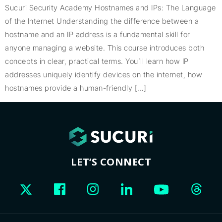
Sucuri Security Academy Hostnames and IPs: The Language
of the Internet Understanding the difference between a
hostname and an IP address is a fundamental skill for
anyone managing a website. This course introduces both
concepts in clear, practical terms. You’ll learn how IP
addresses uniquely identify devices on the internet, how
hostnames provide a human-friendly […]
LET’S CONNECT