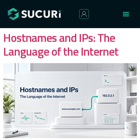
Hostnames and IPs: The
Language of the Internet