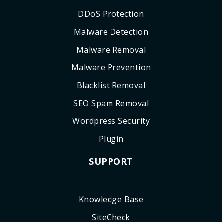
DDoS Protection
Malware Detection
Malware Removal
Malware Prevention
Blacklist Removal
SEO Spam Removal
Wordpress Security
Plugin
SUPPORT
Knowledge Base
SiteCheck