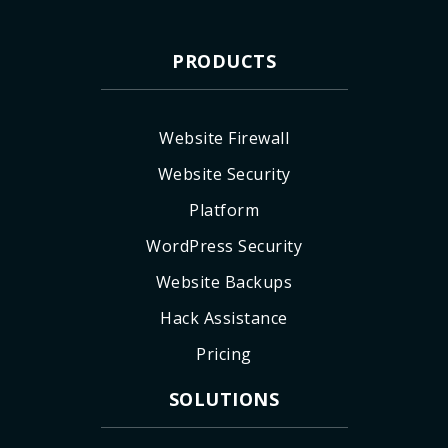
PRODUCTS
Website Firewall
Website Security
Platform
WordPress Security
Website Backups
Hack Assistance
Pricing
SOLUTIONS