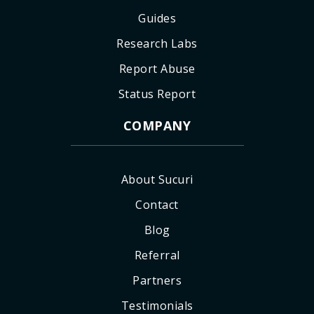
Guides
Research Labs
Report Abuse
Status Report
COMPANY
About Sucuri
Contact
Blog
Referral
Partners
Testimonials