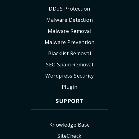
DDoS Protection
Malware Detection
Malware Removal
Malware Prevention
Blacklist Removal
SEO Spam Removal
Wordpress Security
Plugin
SUPPORT
Knowledge Base
SiteCheck