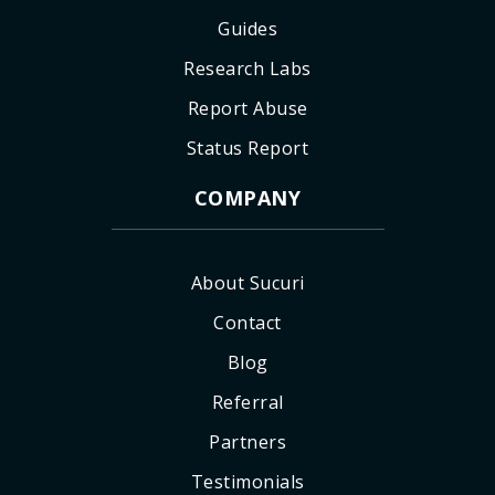
Guides
Research Labs
Report Abuse
Status Report
COMPANY
About Sucuri
Contact
Blog
Referral
Partners
Testimonials