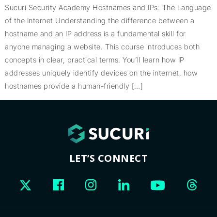
Sucuri Security Academy Hostnames and IPs: The Language
of the Internet Understanding the difference between a
hostname and an IP address is a fundamental skill for
anyone managing a website. This course introduces both
concepts in clear, practical terms. You’ll learn how IP
addresses uniquely identify devices on the internet, how
hostnames provide a human-friendly […]
LET’S CONNECT