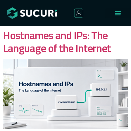
Hostnames and IPs: The
Language of the Internet