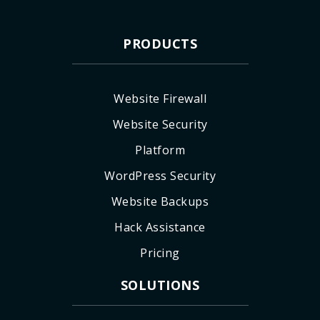
PRODUCTS
Website Firewall
Website Security
Platform
WordPress Security
Website Backups
Hack Assistance
Pricing
SOLUTIONS